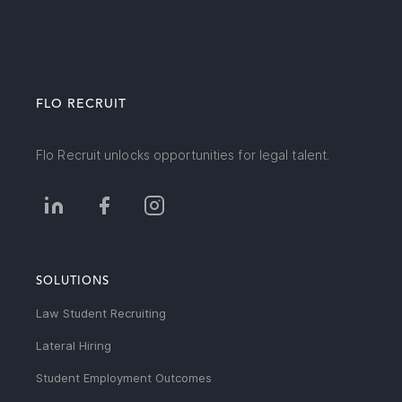
FLO RECRUIT
Flo Recruit unlocks opportunities for legal talent.
SOLUTIONS
Law Student Recruiting
Lateral Hiring
Student Employment Outcomes