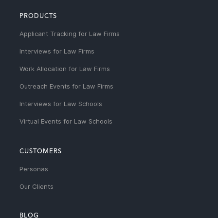
PRODUCTS
Applicant Tracking for Law Firms
Interviews for Law Firms
Work Allocation for Law Firms
Outreach Events for Law Firms
Interviews for Law Schools
Virtual Events for Law Schools
CUSTOMERS
Personas
Our Clients
BLOG