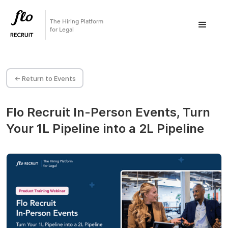
The Hiring Platform
for Legal
<- Return to Events
Flo Recruit In-Person Events, Turn
Your 1L Pipeline into a 2L Pipeline