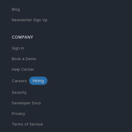
Blog
Newsletter Sign Up
COMPANY
Sign In
Book a Demo
Help Center
Hiring
Careers
Security
Developer Docs
Privacy
Terms of Service