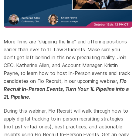
More firms are “skipping the line” and offering positions
earlier than ever to 1L Law Students. Make sure you
don’t get left behind in this new precruiting reality. Join
CEO, Katherine Allen, and Account Manager, Kristin
Payne, to learn how to host In-Person events and track
candidates on Flo Recruit, in our upcoming webinar,
Flo
Recruit In-Person Events, Turn Your 1L Pipeline into a
2L Pipeline.
During this webinar, Flo Recruit will walk through how to
apply digital tracking to in-person recruiting strategies
(not just virtual ones), best practices, and actionable
insights using Flo Recruit In-Person Events. Get an early