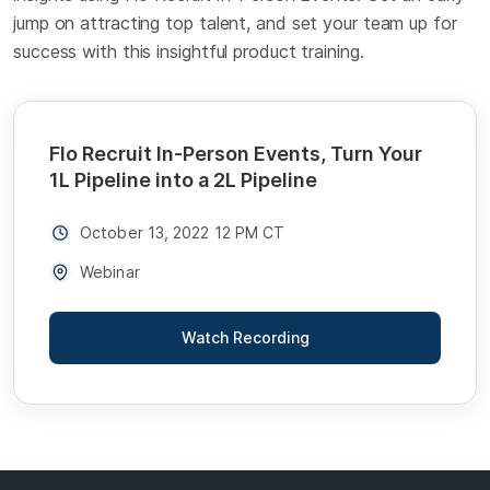
jump on attracting top talent, and set your team up for
success with this insightful product training.
Flo Recruit In-Person Events, Turn Your
1L Pipeline into a 2L Pipeline
October 13, 2022 12 PM CT
Webinar
Watch Recording