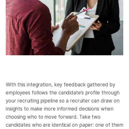
With this integration, key feedback gathered by
employees follows the candidate’s profile through
your recruiting pipeline so a recruiter can draw on
insights to make more informed decisions when
choosing who to move forward. Take two
candidates who are identical on paper: one of them