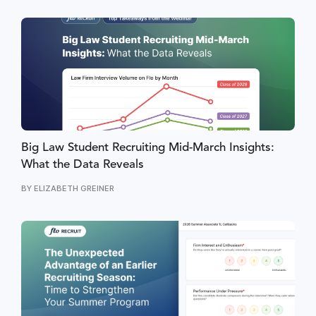
Big Law Student Recruiting Mid-March Insights:
What the Data Reveals
BY
ELIZABETH GREINER