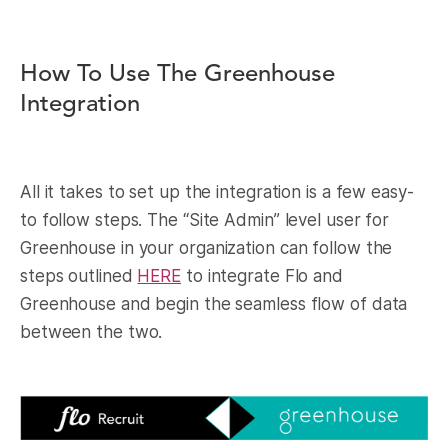
How To Use The Greenhouse
Integration
All it takes to set up the integration is a few easy-
to follow steps. The “Site Admin” level user for
Greenhouse in your organization can follow the
steps outlined
HERE
to integrate Flo and
Greenhouse and begin the seamless flow of data
between the two.