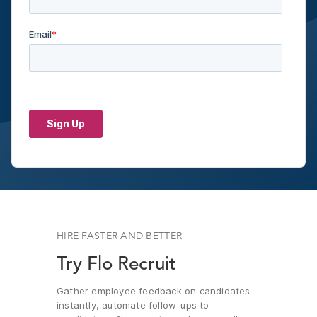
HIRE FASTER AND BETTER
Try Flo Recruit
Gather employee feedback on candidates
instantly, automate follow-ups to