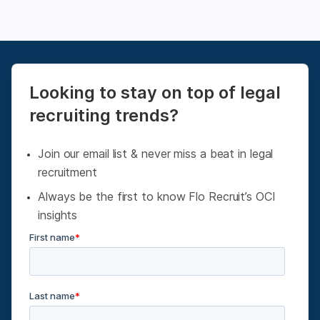
Looking to stay on top of legal
recruiting trends?
Join our email list & never miss a beat in legal
recruitment
Always be the first to know Flo Recruit’s OCI
insights