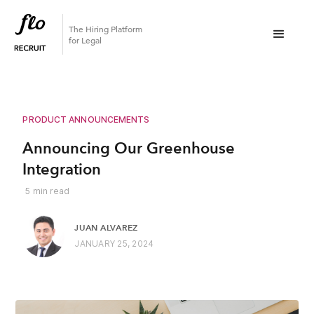
The Hiring Platform
for Legal
PRODUCT ANNOUNCEMENTS
Announcing Our Greenhouse
Integration
5
min read
JUAN ALVAREZ
JANUARY 25, 2024