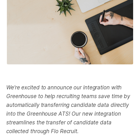
We’re excited to announce our integration with
Greenhouse to help recruiting teams save time by
automatically transferring candidate data directly
into the Greenhouse ATS! Our new integration
streamlines the transfer of candidate data
collected through Flo Recruit.