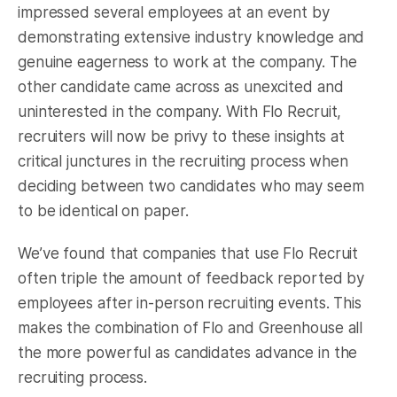
impressed several employees at an event by
demonstrating extensive industry knowledge and
genuine eagerness to work at the company. The
other candidate came across as unexcited and
uninterested in the company. With Flo Recruit,
recruiters will now be privy to these insights at
critical junctures in the recruiting process when
deciding between two candidates who may seem
to be identical on paper.
We’ve found that companies that use Flo Recruit
often triple the amount of feedback reported by
employees after in-person recruiting events. This
makes the combination of Flo and Greenhouse all
the more powerful as candidates advance in the
recruiting process.