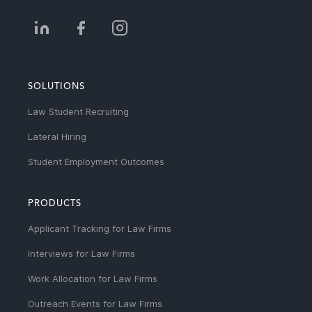
SOLUTIONS
Law Student Recruiting
Lateral Hiring
Student Employment Outcomes
PRODUCTS
Applicant Tracking for Law Firms
Interviews for Law Firms
Work Allocation for Law Firms
Outreach Events for Law Firms