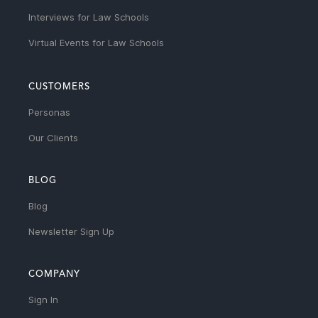
Interviews for Law Schools
Virtual Events for Law Schools
CUSTOMERS
Personas
Our Clients
BLOG
Blog
Newsletter Sign Up
COMPANY
Sign In