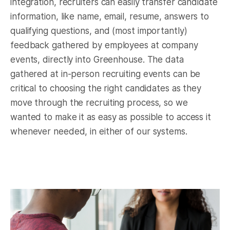
integration, recruiters can easily transfer candidate
information, like name, email, resume, answers to
qualifying questions, and (most importantly)
feedback gathered by employees at company
events, directly into Greenhouse. The data
gathered at in-person recruiting events can be
critical to choosing the right candidates as they
move through the recruiting process, so we
wanted to make it as easy as possible to access it
whenever needed, in either of our systems.