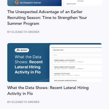
The Unexpected Advantage of an Earlier
Recruiting Season: Time to Strengthen Your
Summer Program
BY
ELIZABETH GREINER
What the Data Shows: Recent Lateral Hiring
Activity in Flo
BY
ELIZABETH GREINER