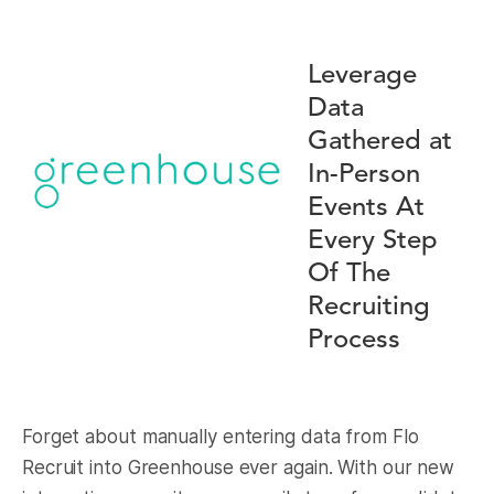
Leverage
Data
Gathered at
In-Person
Events At
Every Step
Of The
Recruiting
Process
Forget about manually entering data from Flo
Recruit into Greenhouse ever again. With our new