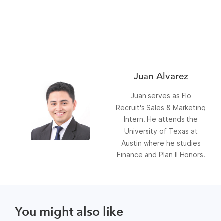
Juan Alvarez
Juan serves as Flo
Recruit's Sales & Marketing
Intern. He attends the
University of Texas at
Austin where he studies
Finance and Plan II Honors.
You might also like