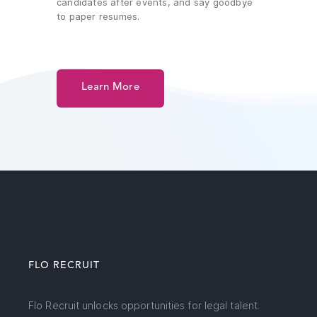
candidates after events, and say goodbye
to paper resumes.
Learn More
FLO RECRUIT
Flo Recruit unlocks opportunities for legal talent.