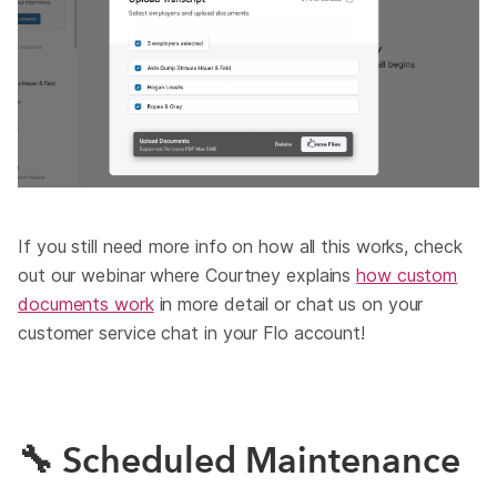
If you still need more info on how all this works, check
out our webinar where Courtney explains
how custom
documents work
in more detail or chat us on your
customer service chat in your Flo account!
🔧 Scheduled Maintenance