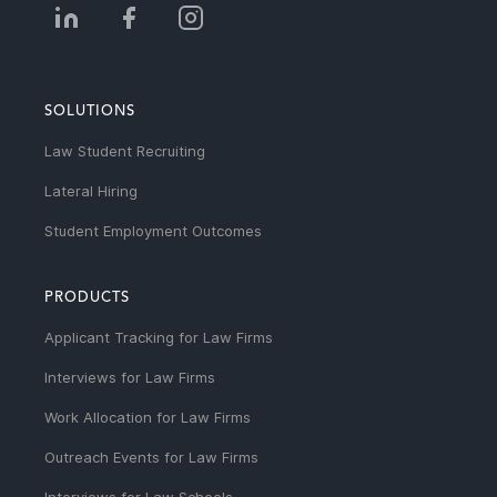
SOLUTIONS
Law Student Recruiting
Lateral Hiring
Student Employment Outcomes
PRODUCTS
Applicant Tracking for Law Firms
Interviews for Law Firms
Work Allocation for Law Firms
Outreach Events for Law Firms