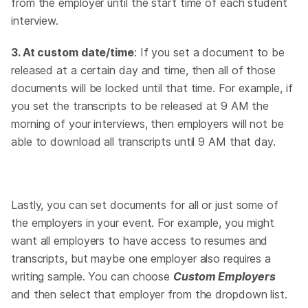
from the employer until the start time of each student
interview.
3. At custom date/time
: If you set a document to be
released at a certain day and time, then all of those
documents will be locked until that time. For example, if
you set the transcripts to be released at 9 AM the
morning of your interviews, then employers will not be
able to download all transcripts until 9 AM that day.
Lastly, you can set documents for all or just some of
the employers in your event. For example, you might
want all employers to have access to resumes and
transcripts, but maybe one employer also requires a
writing sample. You can choose
Custom Employers
and then select that employer from the dropdown list.