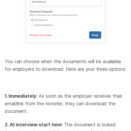
You can choose when the documents will be available
for employers to download. Here are your three options:
1. Immediately
: As soon as the employer receives their
email/link from the recruiter, they can download the
document.
2. At interview start time
: The document is locked