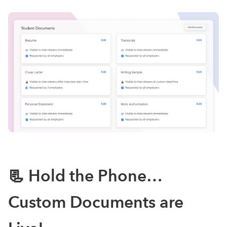
📃 Hold the Phone…
Custom Documents are