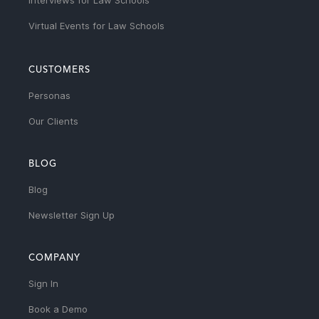
Interviews for Law Schools
Virtual Events for Law Schools
CUSTOMERS
Personas
Our Clients
BLOG
Blog
Newsletter Sign Up
COMPANY
Sign In
Book a Demo