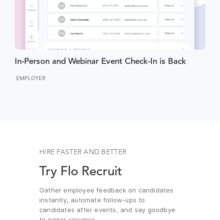
In-Person and Webinar Event Check-In is Back
EMPLOYER
HIRE FASTER AND BETTER
Try Flo Recruit
Gather employee feedback on candidates
instantly, automate follow-ups to
candidates after events, and say goodbye
to paper resumes.