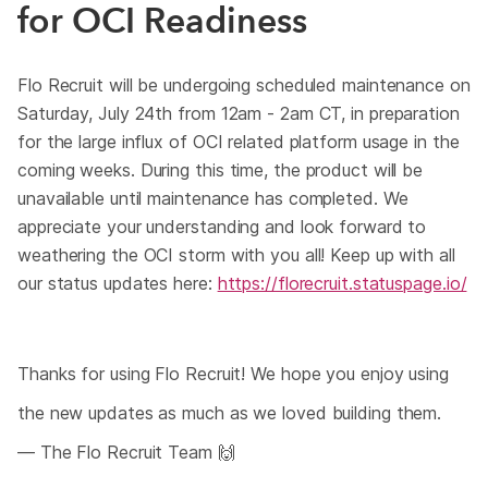
for OCI Readiness
Flo Recruit will be undergoing scheduled maintenance on
Saturday, July 24th from 12am - 2am CT, in preparation
for the large influx of OCI related platform usage in the
coming weeks. During this time, the product will be
unavailable until maintenance has completed. We
appreciate your understanding and look forward to
weathering the OCI storm with you all! Keep up with all
our status updates here:
https://florecruit.statuspage.io/
Thanks for using Flo Recruit! We hope you enjoy using
the new updates as much as we loved building them.
— The Flo Recruit Team 🙌