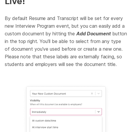
Live!
By default Resume and Transcript will be set for every
new Interview Program event, but you can easily add a
custom document by hitting the
Add Document
button
in the top right. You’ll be able to select from any type
of document you’ve used before or create a new one.
Please note that these labels are externally facing, so
students and employers will see the document title.