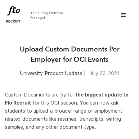
The Hiring Platform
for Legal
Upload Custom Documents Per
Employer for OCI Events
University
Product Update
|
July 22, 2021
Custom Documents are by far
the biggest update to
Flo Recruit
for this OCI season. You can now ask
students to upload a broader range of employment-
related documents like resumes, transcripts, writing
samples, and any other document type.