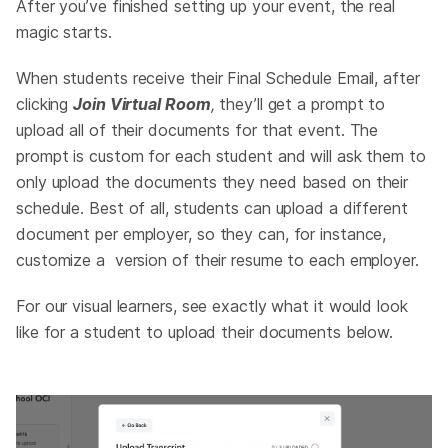
After you’ve finished setting up your event, the real
magic starts.
When students receive their Final Schedule Email, after
clicking
Join Virtual Room
,
they’ll get a prompt to
upload all of their documents for that event. The
prompt is custom for each student and will ask them to
only upload the documents they need based on their
schedule. Best of all, students can upload a different
document per employer, so they can, for instance,
customize a version of their resume to each employer.
For our visual learners, see exactly what it would look
like for a student to upload their documents below.