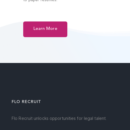
Learn More
FLO RECRUIT
Flo Recruit unlocks opportunities for legal talent.