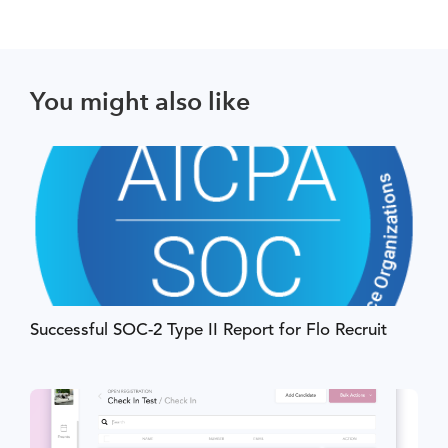
You might also like
Successful SOC-2 Type II Report for Flo Recruit